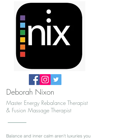
Deborah Nixon
Master Energy Rebalance Therapist
& Fusion Massage Therapist
Balance and inner calm aren't luxuries you