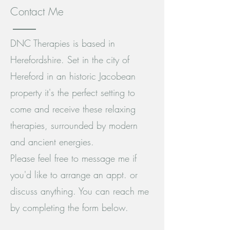
Contact Me
DNC Therapies is based in
Herefordshire. Set in the city of
Hereford in an historic Jacobean
property it's the perfect setting to
come and receive these relaxing
therapies, surrounded by modern
and ancient energies.
Please feel free to message me if
you'd like to arrange an appt. or
discuss anything. You can reach me
by completing the form below.