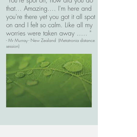
"You're spot on, how did you do
that... Amazing.... I'm here and
you're there yet you got it all spot
on and I felt so calm. Like all my
worries were taken away ..... "
- Mr Murray - New Zealand (Metatronia distance
session)