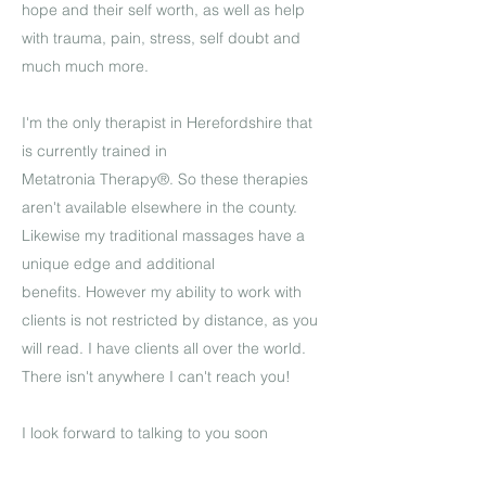
hope and their self worth, as well as help
with trauma, pain, stress, self doubt and
much much more.
I'm the only therapist in Herefordshire that
is currently trained in
Metatronia Therapy®.
So these therapies
aren't available elsewhere in the county.
Likewise my traditional massages have a
unique edge and additional
benefits. However my ability to work with
clients is not restricted by distance, as you
will read. I have clients all over the world.
There isn't anywhere I can't
reach you!
I look forward to talking to you soon