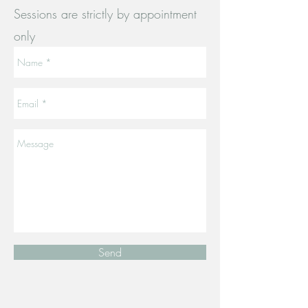
Sessions are strictly by appointment
only
Send