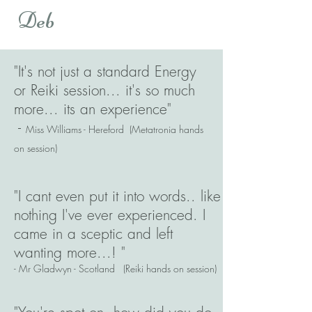
Deb
"It's not just a standard Energy
or Reiki session... it's so much
more... its an experience"
-
Miss Williams - Hereford (Metatronia hands
on session)
"I cant even put it into words.. like
nothing I've ever experienced. I
came in a sceptic and left
wanting more...! "
- Mr Gladwyn - Scotland (Reiki hands on session)