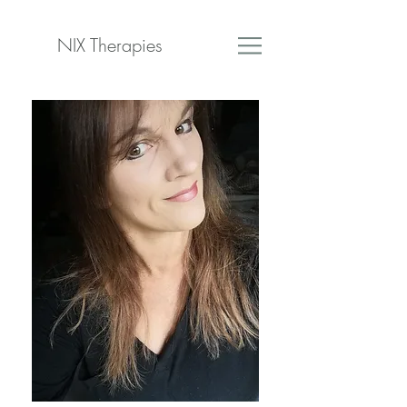
NIX Therapies