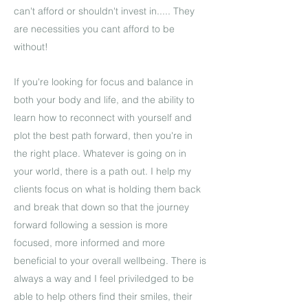
can't afford or shouldn't invest in..... They
are necessities you cant afford to be
without!
If you're looking for focus and balance in
both your body and life, and the ability to
learn how to reconnect with yourself and
plot the best path forward, then you're in
the right place. Whatever is going on in
your world, there is a path out. I help my
clients focus on what is holding them back
and break that down so that the journey
forward following a session is more
focused, more informed and more
beneficial to your overall wellbeing. There is
always a way and I feel priviledged to be
able to help others find their smiles, their